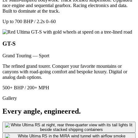
race engine and sequential gearbox. Racing electronics and data.
Built to dominate at the track.
Up to 700 BHP / 2.2s 0–60
GT-S
Grand Touring — Sport
The refined grand tourer. Conquer your favorite mountains or
canyons with road-going comfort and bespoke luxury. Digital or
analog dash options.
500+ BHP / 200+ MPH
Gallery
Every angle, engineered.