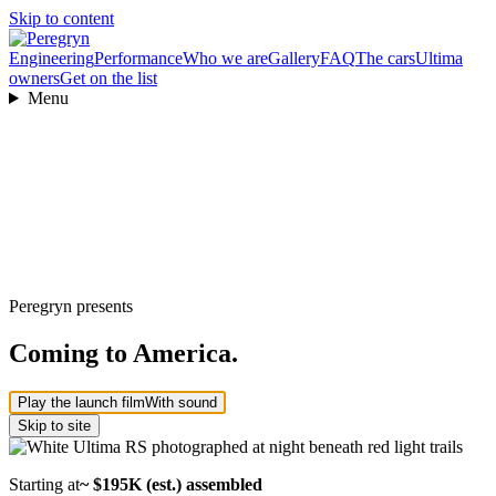
Skip to content
Engineering
Performance
Who we are
Gallery
FAQ
The cars
Ultima
owners
Get on the list
Menu
Peregryn presents
Coming to America.
Play the launch film
With sound
Skip to site
Starting at
~ $195K (est.) assembled