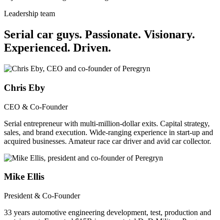
Leadership team
Serial car guys.
Passionate. Visionary.
Experienced. Driven.
Chris Eby
CEO & Co-Founder
Serial entrepreneur with multi-million-dollar exits. Capital strategy,
sales, and brand execution. Wide-ranging experience in start-up and
acquired businesses. Amateur race car driver and avid car collector.
Mike Ellis
President & Co-Founder
33 years automotive engineering development, test, production and