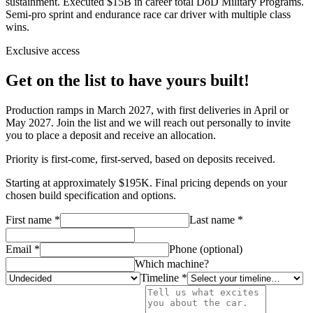
sustainment. Executed $15B in career total DoD Military Programs.
Semi-pro sprint and endurance race car driver with multiple class
wins.
Exclusive access
Get on the list to have yours built!
Production ramps in March 2027, with first deliveries in April or
May 2027. Join the list and we will reach out personally to invite
you to place a deposit and receive an allocation.
Priority is first-come, first-served, based on deposits received.
Starting at approximately $195K. Final pricing depends on your
chosen build specification and options.
First name *
Last name *
Email *
Phone (optional)
Which machine?
Timeline *