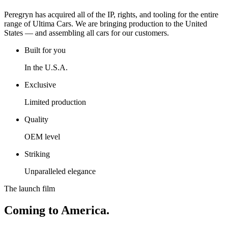
Peregryn has acquired all of the IP, rights, and tooling for the entire
range of Ultima Cars. We are bringing production to the United
States — and assembling all cars for our customers.
Built for you
In the U.S.A.
Exclusive
Limited production
Quality
OEM level
Striking
Unparalleled elegance
The launch film
Coming to America.