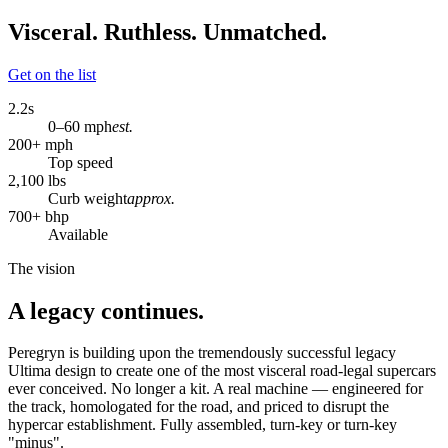
Visceral. Ruthless. Unmatched.
Get on the list
2.2
s
0–60 mph
est.
200
+ mph
Top speed
2,100
lbs
Curb weight
approx.
700
+ bhp
Available
The vision
A legacy continues.
Peregryn is building upon the tremendously successful legacy
Ultima design to create one of the most visceral road-legal supercars
ever conceived. No longer a kit. A real machine — engineered for
the track, homologated for the road, and priced to disrupt the
hypercar establishment. Fully assembled, turn-key or turn-key
"minus".