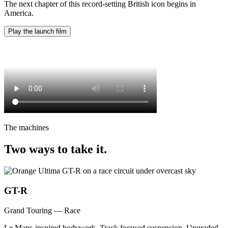
The next chapter of this record-setting British icon begins in
America.
Play the launch film
The machines
Two ways to take it.
GT-R
Grand Touring — Race
Le Mans-inspired bodywork. Track focused suspension. Upgraded