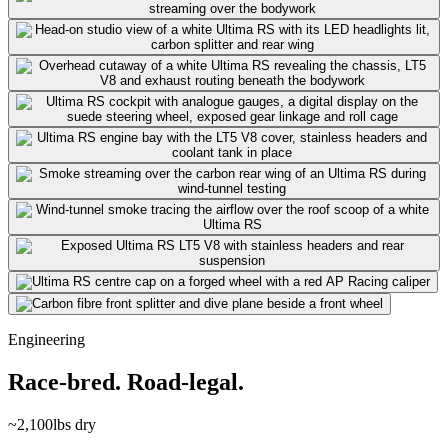
Engineering
Race-bred. Road-legal.
~2,100
lbs dry