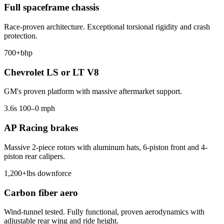
Full spaceframe chassis
Race-proven architecture. Exceptional torsional rigidity and crash
protection.
700+
bhp
Chevrolet LS or LT V8
GM's proven platform with massive aftermarket support.
3.6
s 100–0 mph
AP Racing brakes
Massive 2-piece rotors with aluminum hats, 6-piston front and 4-
piston rear calipers.
1,200+
lbs downforce
Carbon fiber aero
Wind-tunnel tested. Fully functional, proven aerodynamics with
adjustable rear wing and ride height.