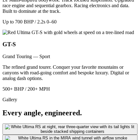
race engine and sequential gearbox. Racing electronics and data.
Built to dominate at the track.
Up to 700 BHP / 2.2s 0–60
GT-S
Grand Touring — Sport
The refined grand tourer. Conquer your favorite mountains or
canyons with road-going comfort and bespoke luxury. Digital or
analog dash options.
500+ BHP / 200+ MPH
Gallery
Every angle, engineered.