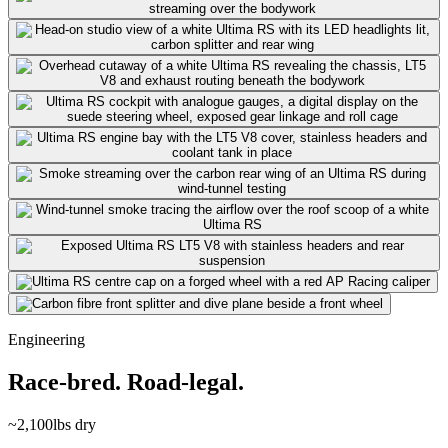
Engineering
Race-bred. Road-legal.
~2,100
lbs dry