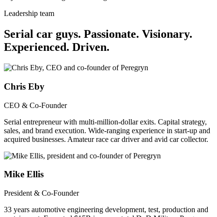
Leadership team
Serial car guys.
Passionate. Visionary.
Experienced. Driven.
Chris Eby
CEO & Co-Founder
Serial entrepreneur with multi-million-dollar exits. Capital strategy,
sales, and brand execution. Wide-ranging experience in start-up and
acquired businesses. Amateur race car driver and avid car collector.
Mike Ellis
President & Co-Founder
33 years automotive engineering development, test, production and