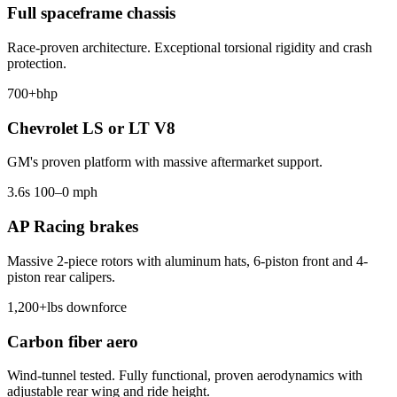
Full spaceframe chassis
Race-proven architecture. Exceptional torsional rigidity and crash
protection.
700+
bhp
Chevrolet LS or LT V8
GM's proven platform with massive aftermarket support.
3.6
s 100–0 mph
AP Racing brakes
Massive 2-piece rotors with aluminum hats, 6-piston front and 4-
piston rear calipers.
1,200+
lbs downforce
Carbon fiber aero
Wind-tunnel tested. Fully functional, proven aerodynamics with
adjustable rear wing and ride height.