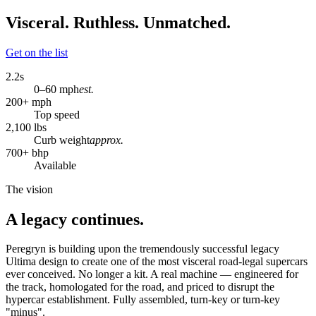
Visceral. Ruthless. Unmatched.
Get on the list
2.2
s
0–60 mph
est.
200
+ mph
Top speed
2,100
lbs
Curb weight
approx.
700
+ bhp
Available
The vision
A legacy continues.
Peregryn is building upon the tremendously successful legacy
Ultima design to create one of the most visceral road-legal supercars
ever conceived. No longer a kit. A real machine — engineered for
the track, homologated for the road, and priced to disrupt the
hypercar establishment. Fully assembled, turn-key or turn-key
"minus".