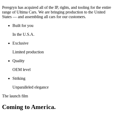
Peregryn has acquired all of the IP, rights, and tooling for the entire
range of Ultima Cars. We are bringing production to the United
States — and assembling all cars for our customers.
Built for you
In the U.S.A.
Exclusive
Limited production
Quality
OEM level
Striking
Unparalleled elegance
The launch film
Coming to America.