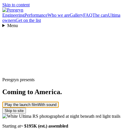
Skip to content
Engineering
Performance
Who we are
Gallery
FAQ
The cars
Ultima
owners
Get on the list
Menu
Peregryn presents
Coming to America.
Play the launch film
With sound
Skip to site
Starting at
~ $195K (est.) assembled