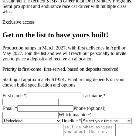
sustainment. Executed $15B in career total DoD Military Programs.
Semi-pro sprint and endurance race car driver with multiple class
wins.
Exclusive access
Get on the list to have yours built!
Production ramps in March 2027, with first deliveries in April or
May 2027. Join the list and we will reach out personally to invite
you to place a deposit and receive an allocation.
Priority is first-come, first-served, based on deposits received.
Starting at approximately $195K. Final pricing depends on your
chosen build specification and options.
First name *
Last name *
Email *
Phone (optional)
Which machine?
Timeline *