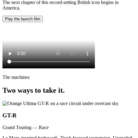
The next chapter of this record-setting British icon begins in
America.
Play the launch film
The machines
Two ways to take it.
GT-R
Grand Touring — Race
Le Mans-inspired bodywork. Track focused suspension. Upgraded