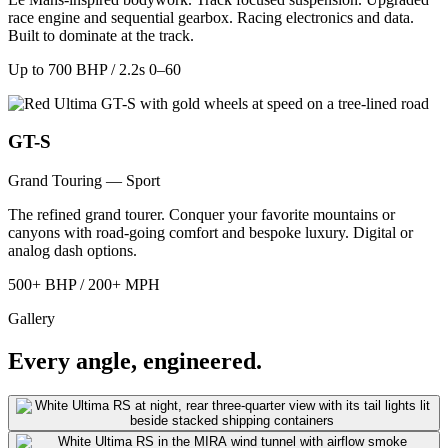
race engine and sequential gearbox. Racing electronics and data.
Built to dominate at the track.
Up to 700 BHP / 2.2s 0–60
GT-S
Grand Touring — Sport
The refined grand tourer. Conquer your favorite mountains or
canyons with road-going comfort and bespoke luxury. Digital or
analog dash options.
500+ BHP / 200+ MPH
Gallery
Every angle, engineered.