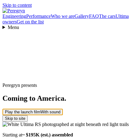
Skip to content
Engineering
Performance
Who we are
Gallery
FAQ
The cars
Ultima
owners
Get on the list
Menu
Peregryn presents
Coming to America.
Play the launch film
With sound
Skip to site
Starting at
~ $195K (est.) assembled