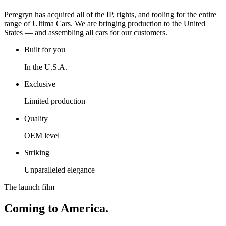
Peregryn has acquired all of the IP, rights, and tooling for the entire
range of Ultima Cars. We are bringing production to the United
States — and assembling all cars for our customers.
Built for you
In the U.S.A.
Exclusive
Limited production
Quality
OEM level
Striking
Unparalleled elegance
The launch film
Coming to America.