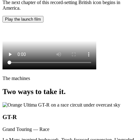
The next chapter of this record-setting British icon begins in
America.
Play the launch film
The machines
Two ways to take it.
GT-R
Grand Touring — Race
Le Mans-inspired bodywork. Track focused suspension. Upgraded