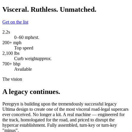
Visceral. Ruthless. Unmatched.
Get on the list
2.2
s
0–60 mph
est.
200
+ mph
Top speed
2,100
lbs
Curb weight
approx.
700
+ bhp
Available
The vision
A legacy continues.
Peregryn is building upon the tremendously successful legacy
Ultima design to create one of the most visceral road-legal supercars
ever conceived. No longer a kit. A real machine — engineered for
the track, homologated for the road, and priced to disrupt the
hypercar establishment. Fully assembled, turn-key or turn-key
"minus".