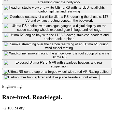
Engineering
Race-bred. Road-legal.
~2,100
lbs dry