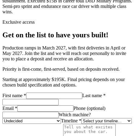
sustainment. Executed $15B in career total DoD Military Programs.
Semi-pro sprint and endurance race car driver with multiple class
wins.
Exclusive access
Get on the list to have yours built!
Production ramps in March 2027, with first deliveries in April or
May 2027. Join the list and we will reach out personally to invite
you to place a deposit and receive an allocation.
Priority is first-come, first-served, based on deposits received.
Starting at approximately $195K. Final pricing depends on your
chosen build specification and options.
First name *
Last name *
Email *
Phone (optional)
Which machine?
Timeline *