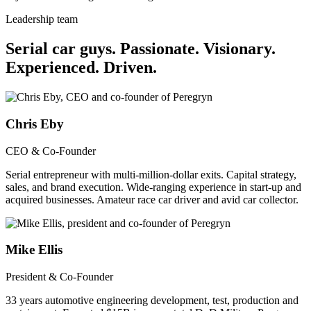
Leadership team
Serial car guys.
Passionate. Visionary.
Experienced. Driven.
Chris Eby
CEO & Co-Founder
Serial entrepreneur with multi-million-dollar exits. Capital strategy,
sales, and brand execution. Wide-ranging experience in start-up and
acquired businesses. Amateur race car driver and avid car collector.
Mike Ellis
President & Co-Founder
33 years automotive engineering development, test, production and