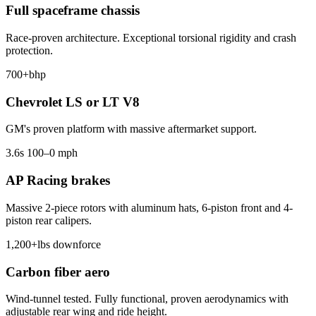
Full spaceframe chassis
Race-proven architecture. Exceptional torsional rigidity and crash
protection.
700+
bhp
Chevrolet LS or LT V8
GM's proven platform with massive aftermarket support.
3.6
s 100–0 mph
AP Racing brakes
Massive 2-piece rotors with aluminum hats, 6-piston front and 4-
piston rear calipers.
1,200+
lbs downforce
Carbon fiber aero
Wind-tunnel tested. Fully functional, proven aerodynamics with
adjustable rear wing and ride height.